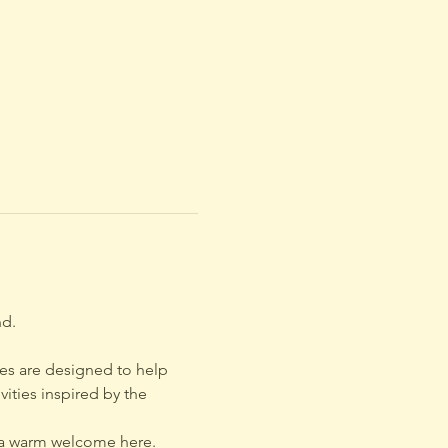
d. 
cles are designed to help 
ties inspired by the 
d a warm welcome here.