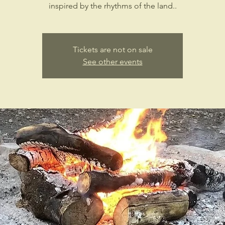
inspired by the rhythms of the land..
Tickets are not on sale
See other events