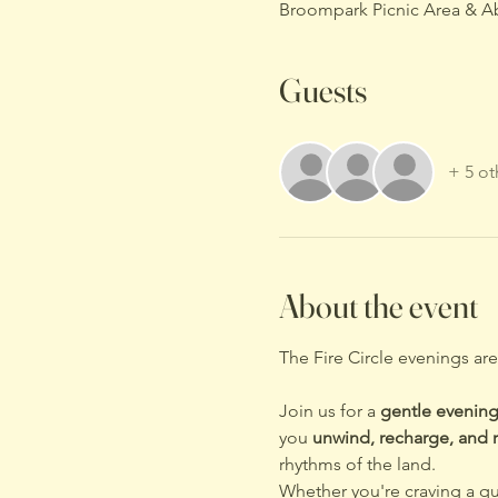
Broompark Picnic Area & A
Guests
+ 5 ot
About the event
The Fire Circle evenings ar
Join us for a 
gentle evening
you 
unwind, recharge, and r
rhythms of the land.
Whether you're craving a qu