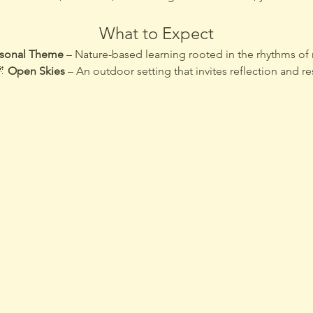
What to Expect
sonal Theme
 – Nature-based learning rooted in the rhythms of 
 
Open Skies
 – An outdoor setting that invites reflection and re