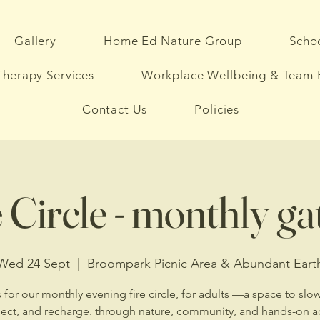
Gallery
Home Ed Nature Group
Schoo
herapy Services
Workplace Wellbeing & Team 
Contact Us
Policies
 Circle - monthly g
Wed 24 Sept
  |  
Broompark Picnic Area & Abundant Eart
 for our monthly evening fire circle, for adults —a space to sl
ect, and recharge. through nature, community, and hands-on act