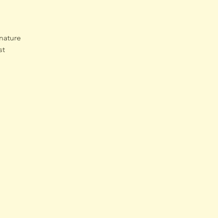
nature 
st