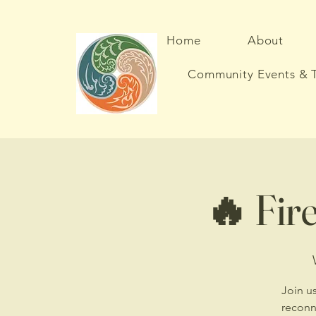
Home
About
Community Events & T
🔥 Fire
Join us
reconn