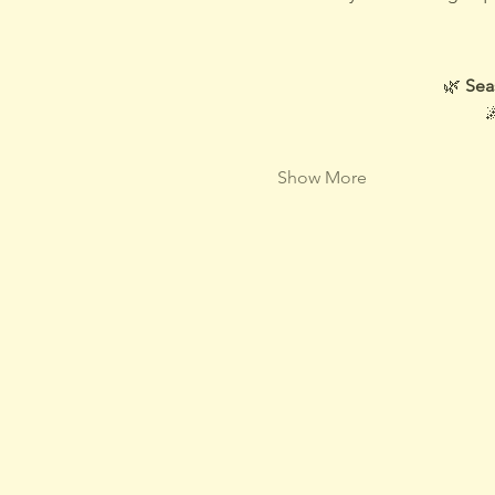
🌿 
Sea

Show More