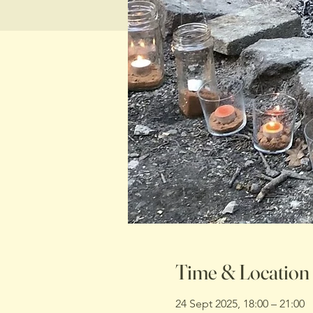
Time & Location
24 Sept 2025, 18:00 – 21:00