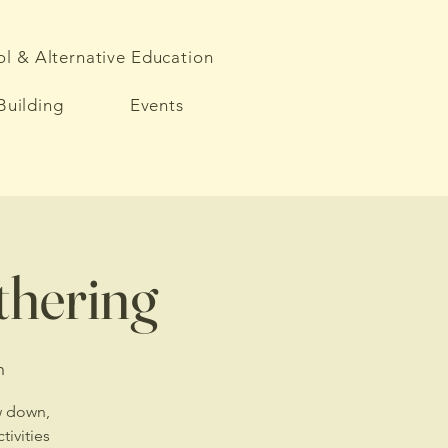
l & Alternative Education
Building
Events
athering
h
ow down,
ivities