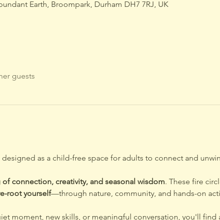
bundant Earth, Broompark, Durham DH7 7RJ, UK
her guests
e designed as a child-free space for adults to connect and unwin
 of connection, creativity, and seasonal wisdom
. These fire cir
e-root yourself
—through nature, community, and hands-on activi
iet moment, new skills, or meaningful conversation, you'll fin