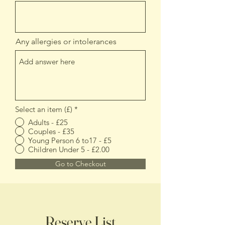
Any allergies or intolerances
Select an item (£)
*
Adults - £25
Couples - £35
Young Person 6 to17 - £5
Children Under 5 - £2.00
Go to Checkout
Reserve List