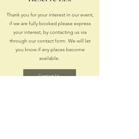
Thank you for your interest in our event,
if we are fully booked please express
your interest, by contacting us via
through our contact form. We will let
you know if any places become
available.
Contact Us