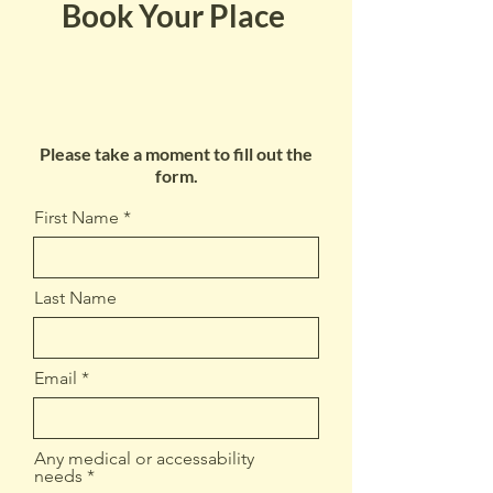
Book Your Place
Please take a moment to fill out the
form.
First Name
Last Name
Email
Any medical or accessability
needs