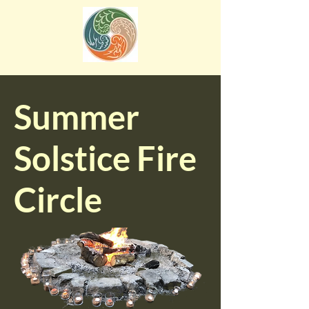
Summer
Solstice Fire
Circle