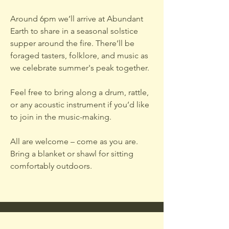
Around 6pm we’ll arrive at Abundant
Earth to share in a seasonal solstice
supper around the fire. There’ll be
foraged tasters, folklore, and music as
we celebrate summer's peak together.
Feel free to bring along a drum, rattle,
or any acoustic instrument if you’d like
to join in the music-making.
All are welcome – come as you are.
Bring a blanket or shawl for sitting
comfortably outdoors.