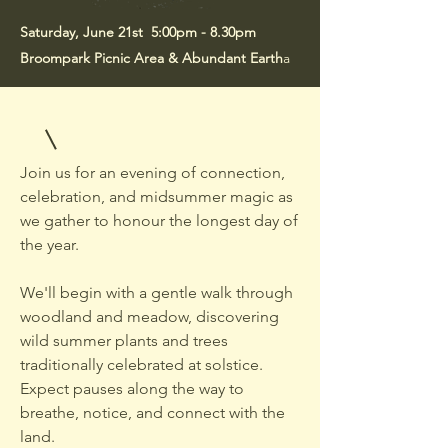
Saturday, June 21st 5:00pm - 8.30pm
Broompark Picnic Area & Abundant Earth
a
Join us for an evening of connection,
celebration, and midsummer magic as
we gather to honour the longest day of
the year.
We'll begin with a gentle walk through
woodland and meadow, discovering
wild summer plants and trees
traditionally celebrated at solstice.
Expect pauses along the way to
breathe, notice, and connect with the
land.