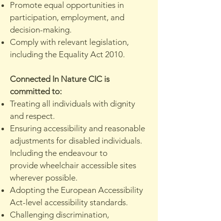
Promote equal opportunities in
participation, employment, and
decision-making.
Comply with relevant legislation,
including the Equality Act 2010.
Connected In Nature CIC is
committed to:
Treating all individuals with dignity
and respect.
Ensuring accessibility and reasonable
adjustments for disabled individuals.
Including the endeavour to
provide
wheelchair accessible sites
wherever possible.
Adopting the European Accessibility
Act-level accessibility standards.
Challenging discrimination,