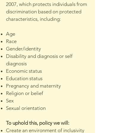
2007, which protects individuals from
discrimination based on protected
characteristics, including:
Age
Race
Gender/identity
Disability and diagnosis or self
diagnosis
Economic status
Education status
Pregnancy and maternity
Religion or belief
Sex
Sexual orientation
To uphold this, policy we will:
Create an environment of inclusivity