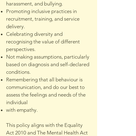
harassment, and bullying.
Promoting inclusive practices in
recruitment, training, and service
delivery.
Celebrating diversity and
recognising the value of different
perspectives.
Not making assumptions, particularly
based on diagnosis and self-declared
conditions.
Remembering that all behaviour is
communication, and do our best to
assess the feelings and needs of the
individual
with empathy.
This policy aligns with the Equality
Act 2010 and The Mental Health Act