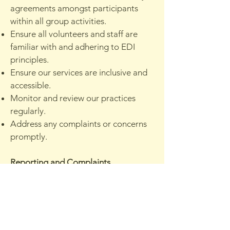
agreements amongst participants
within all group activities.
Ensure all volunteers and staff are
familiar with and adhering to EDI
principles.
Ensure our services are inclusive and
accessible.
Monitor and review our practices
regularly.
Address any complaints or concerns
promptly.
Reporting and Complaints
Any concerns regarding
discrimination, harassment, or
exclusion should be reported to
Victoria Clark at
victoria@connectednature.co.uk
.