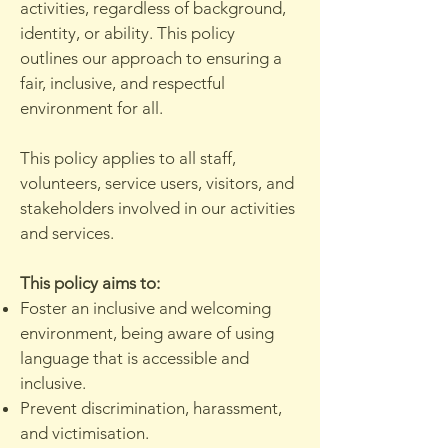
activities, regardless of background,
identity, or ability. This policy
outlines our approach to ensuring a
fair, inclusive, and respectful
environment for all.
This policy applies to all staff,
volunteers, service users, visitors, and
stakeholders involved in our activities
and services.
This policy aims to:
Foster an inclusive and welcoming
environment, being aware of using
language that is accessible and
inclusive.
Prevent discrimination, harassment,
and victimisation.