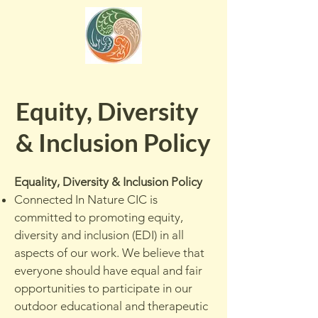
Equity, Diversity
& Inclusion Policy
Equality, Diversity & Inclusion Policy
Connected In Nature CIC is
committed to promoting equity,
diversity and inclusion (EDI) in all
aspects of our work. We believe that
everyone should have equal and fair
opportunities to participate in our
outdoor educational and therapeutic