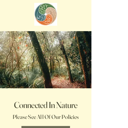
Policies
Connected In Nature
Please See All Of Our Policies