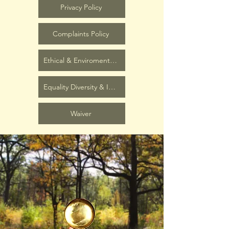
Privacy Policy
Complaints Policy
Ethical & Enviromental Policy
Equality Diversity & Inclusion Policy
Waiver