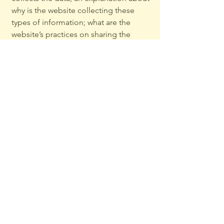
why is the website collecting these
types of information; what are the
website’s practices on sharing the
information with third parties; ways in
which your visitors and customers can
exercise their rights according to the
relevant privacy legislation; the specific
practices regarding minors’ data
collection; and much, much more.
To learn more about this, check out our
article “
Creating a Privacy Policy
”.
Privacy Policy
Complaints Policy