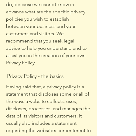
do, because we cannot know in
advance what are the specific privacy
policies you wish to establish
between your business and your
customers and visitors. We
recommend that you seek legal
advice to help you understand and to
assist you in the creation of your own
Privacy Policy.
Privacy Policy - the basics
Having said that, a privacy policy is a
statement that discloses some or all of
the ways a website collects, uses,
discloses, processes, and manages the
data of its visitors and customers. It
usually also includes a statement
regarding the website’s commitment to