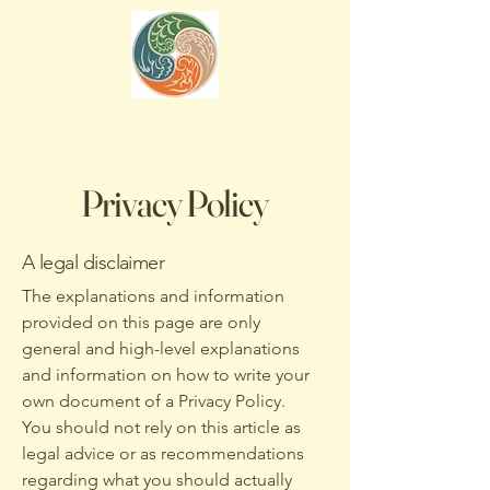
Privacy Policy
A legal disclaimer
The explanations and information
provided on this page are only
general and high-level explanations
and information on how to write your
own document of a Privacy Policy.
You should not rely on this article as
legal advice or as recommendations
regarding what you should actually