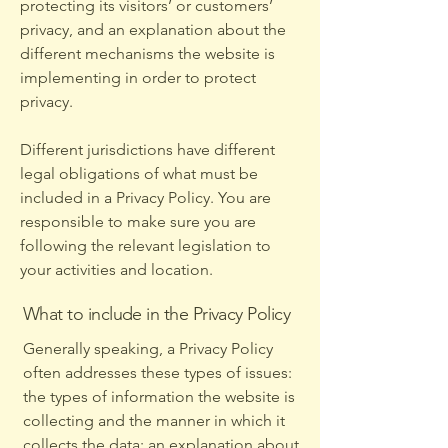
protecting its visitors’ or customers’
privacy, and an explanation about the
different mechanisms the website is
implementing in order to protect
privacy.
Different jurisdictions have different
legal obligations of what must be
included in a Privacy Policy. You are
responsible to make sure you are
following the relevant legislation to
your activities and location.
What to include in the Privacy Policy
Generally speaking, a Privacy Policy
often addresses these types of issues:
the types of information the website is
collecting and the manner in which it
collects the data; an explanation about