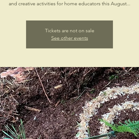
and creative activities for home educators this August...
Tickets are not on sale
See other events