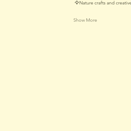
 🦅Nature crafts and creative
Show More