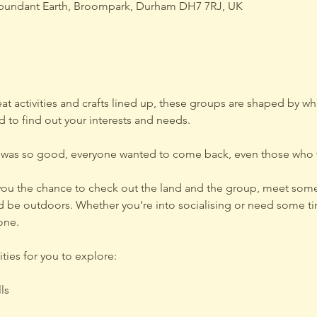
bundant Earth, Broompark, Durham DH7 7RJ, UK
 activities and crafts lined up, these groups are shaped by wha
 to find out your interests and needs.
 was so good, everyone wanted to come back, even those who w
g you the chance to check out the land and the group, meet some
 be outdoors. Whether you’re into socialising or need some ti
one.
ties for you to explore:
ls