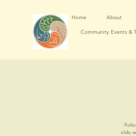
Home
About
Community Events & T
Follo
olds, 