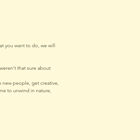
t you want to do, we will 
eren't that sure about 
 new people, get creative, 
me to unwind in nature, 