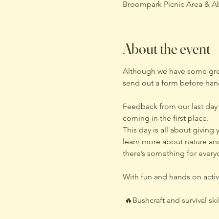
Broompark Picnic Area & A
About the event
Although we have some great
send out a form before hand
Feedback from our last day
coming in the first place.
This day is all about givin
learn more about nature and
there’s something for every
With fun and hands on activi
 🔥Bushcraft and survival skil