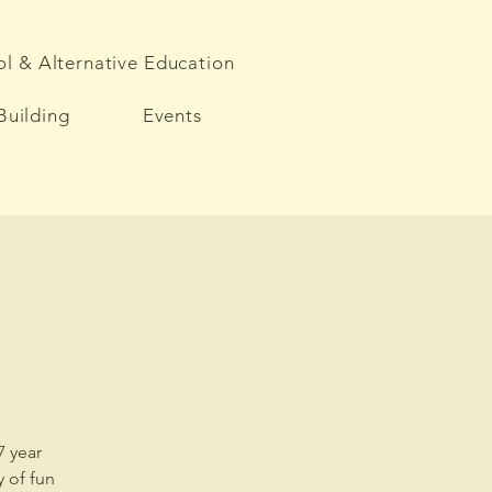
l & Alternative Education
Building
Events
7 year
 of fun