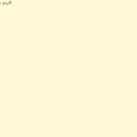
 stuff