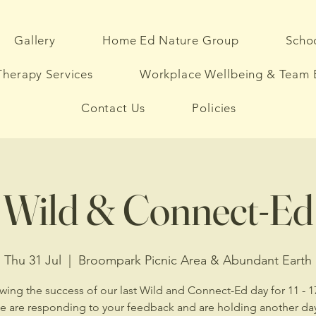
Gallery
Home Ed Nature Group
Schoo
herapy Services
Workplace Wellbeing & Team 
Contact Us
Policies
Wild & Connect-Ed
Thu 31 Jul
  |  
Broompark Picnic Area & Abundant Earth
wing the success of our last Wild and Connect-Ed day for 11 - 1
we are responding to your feedback and are holding another day