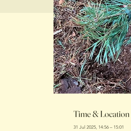
Time & Location
31 Jul 2025, 14:56 – 15:01