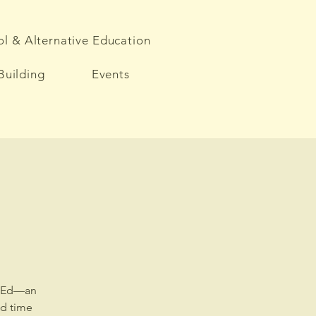
l & Alternative Education
Building
Events
ct-Ed—an
nd time