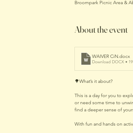
Broompark Picnic Area & A
About the event
WAIVER CiN
.docx
Download DOCX • 1
🌳What’s it about?
This is a day for you to exp
or need some time to unwind
find a deeper sense of your
With fun and hands on activi