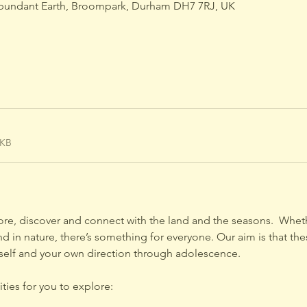
bundant Earth, Broompark, Durham DH7 7RJ, UK
9KB
lore, discover and connect with the land and the seasons.  Wheth
 in nature, there’s something for everyone. Our aim is that the
self and your own direction through adolescence.
ties for you to explore: