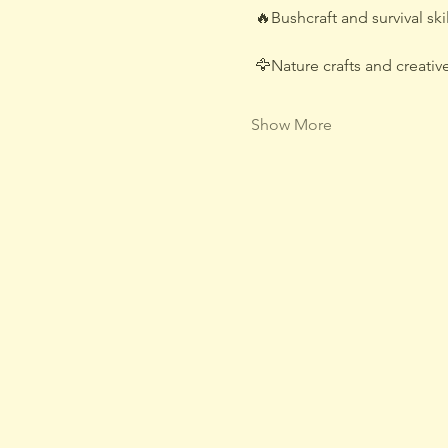
 🔥Bushcraft and survival skil
 🦅Nature crafts and creative
Show More