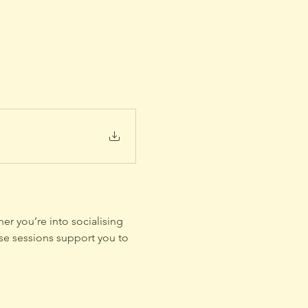
er you’re into socialising 
se sessions support you to 