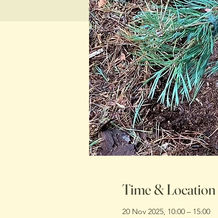
Time & Location
20 Nov 2025, 10:00 – 15:00