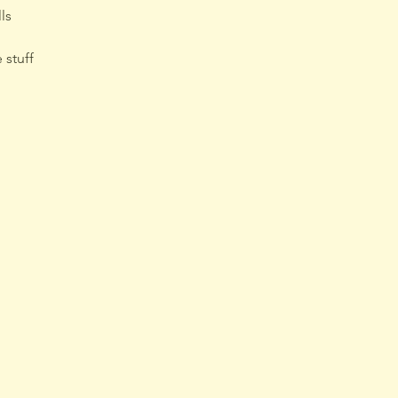
ls
 stuff