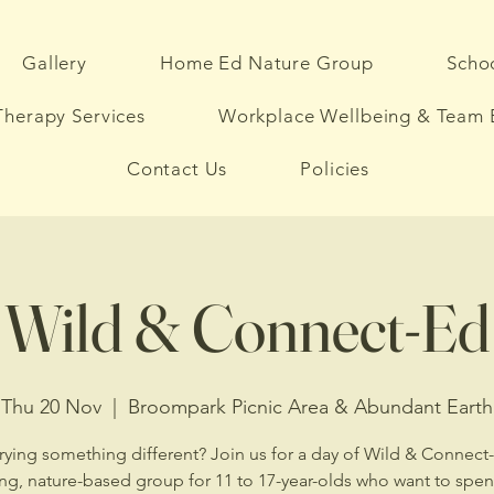
Gallery
Home Ed Nature Group
Schoo
herapy Services
Workplace Wellbeing & Team 
Contact Us
Policies
Wild & Connect-Ed
Thu 20 Nov
  |  
Broompark Picnic Area & Abundant Earth
rying something different? Join us for a day of Wild & Conne
ing, nature-based group for 11 to 17-year-olds who want to spe