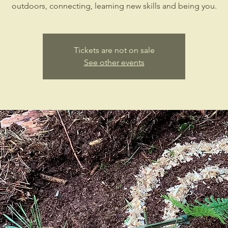
outdoors, connecting, learning new skills and being you.
Tickets are not on sale
See other events