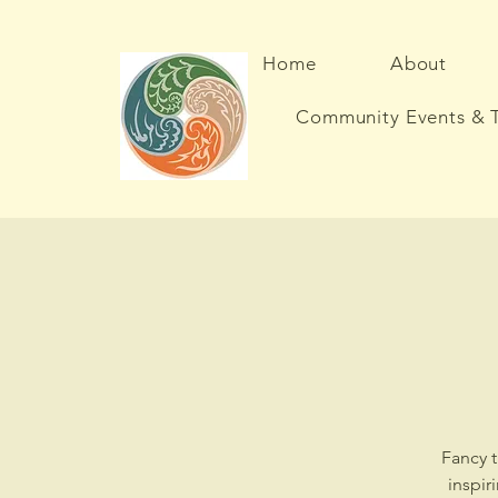
Home
About
Community Events & T
Fancy t
inspir