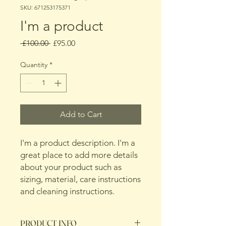
SKU: 671253175371
I'm a product
Regular
Sale
 £100.00 
£95.00
Price
Price
Quantity
*
Add to Cart
I'm a product description. I'm a 
great place to add more details 
about your product such as 
sizing, material, care instructions 
and cleaning instructions.
PRODUCT INFO