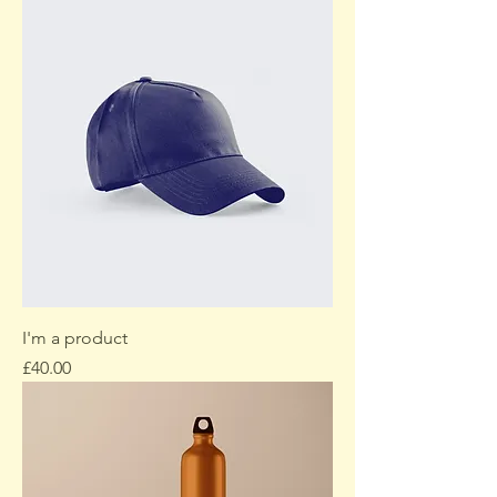
I'm a product
Price
£40.00