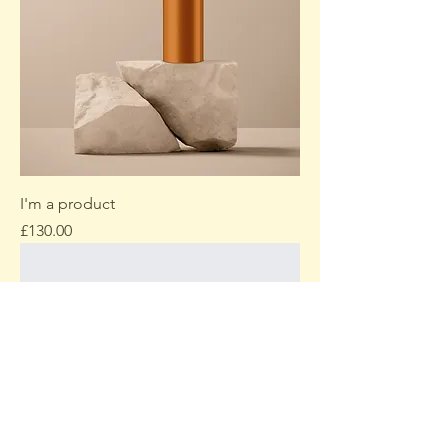
I'm a product
Price
£130.00