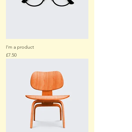
I'm a product
Price
£7.50