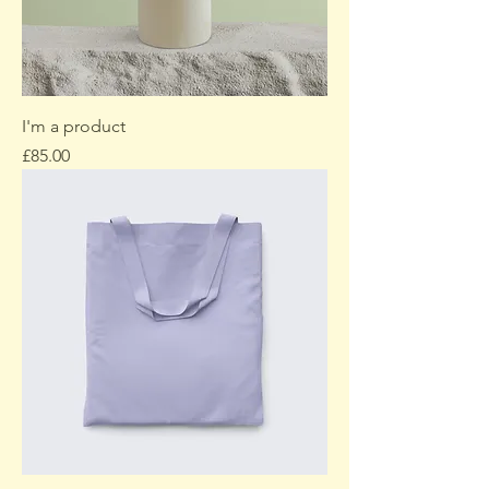
I'm a product
Price
£85.00