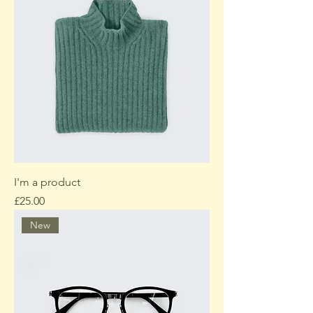
I'm a product
Price
£25.00
New