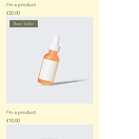
I'm a product
Price
£20.00
Best Seller
I'm a product
Price
£10.00