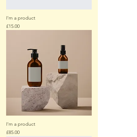
I'm a product
Price
£15.00
I'm a product
Price
£85.00