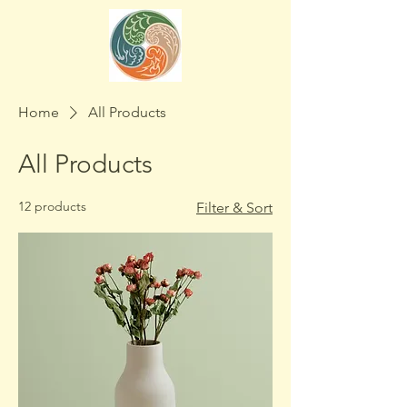
Home
All Products
All Products
12 products
Filter & Sort