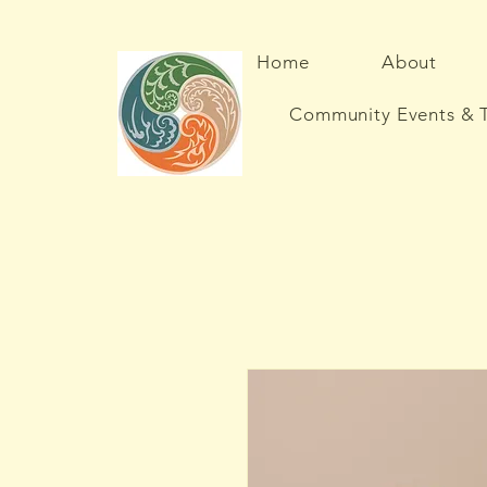
Home
About
Community Events & T