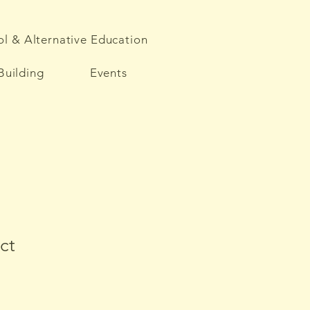
l & Alternative Education
Building
Events
ct