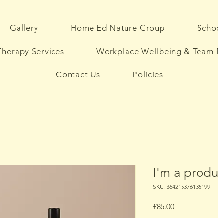
Gallery
Home Ed Nature Group
Schoo
herapy Services
Workplace Wellbeing & Team 
Contact Us
Policies
I'm a produ
SKU: 364215376135199
Price
£85.00