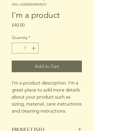
SKU: 632835642834572
I'm a product
Price
£40.00
Quantity
*
Add to Cart
I'm a product description. I'm a 
great place to add more details 
about your product such as 
sizing, material, care instructions 
and cleaning instructions.
PRODUCT INFO